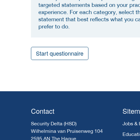
targeted statements based on your prac
experience. For each category, select t
statement that best reflects what you c
prefer to do.
Start questionnaire
Contact
Site
Security Delta (HSD)
Jobs & 
Wilhelmina van Pruisenweg 104
Educat
2595 AN The Hague