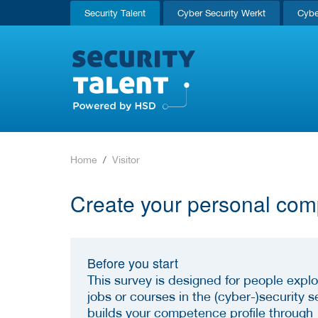
Security Talent
Cyber Security Werkt
Cybe
Home
Visitor
Create your personal com
Before you start
This survey is designed for people explo
jobs or courses in the (cyber-)security se
builds your competence profile through