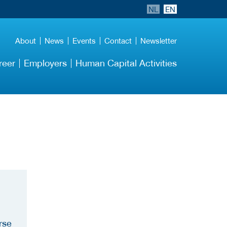
NL
EN
About
News
Events
Contact
Newsletter
reer
Employers
Human Capital Activities
rse