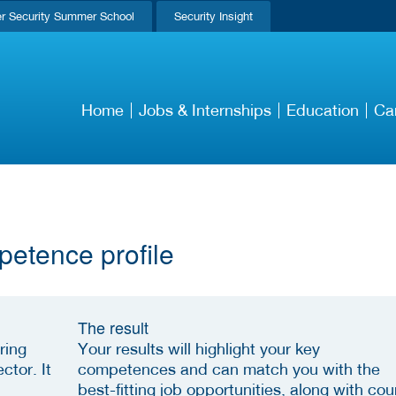
r Security Summer School
Security Insight
Home
Jobs & Internships
Education
Ca
petence profile
The result
ring
Your results will highlight your key
ctor. It
competences and can match you with the
best-fitting job opportunities, along with cou