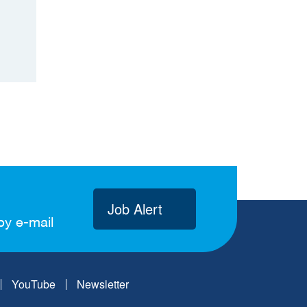
Job Alert
by e-mail
YouTube
Newsletter