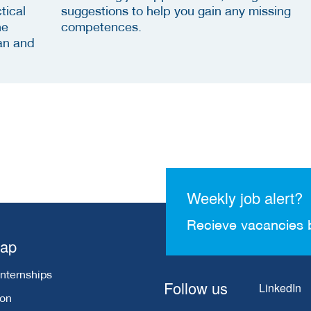
tical
suggestions to help you gain any missing
he
competences.
an and
Weekly job alert?
Recieve vacancies 
map
Internships
Follow us
LinkedIn
ion