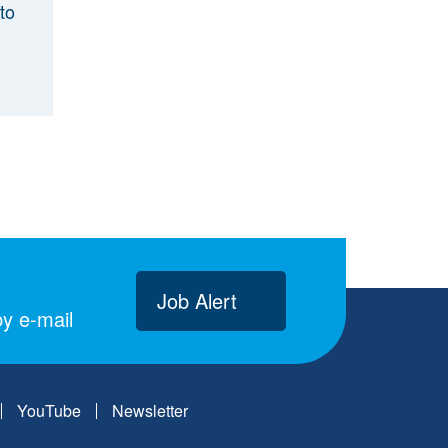
to
Job Alert
y e-mail
YouTube
Newsletter