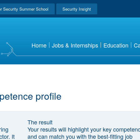
r Security Summer School
Security Insight
Home
Jobs & Internships
Education
Ca
petence profile
The result
ring
Your results will highlight your key competen
tor. It
and can match you with the best-fitting job