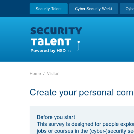
Security Talent
Cyber Security Werkt
Cybe
Home
Visitor
Create your personal com
Before you start
This survey is designed for people explo
jobs or courses in the (cyber-)security sec