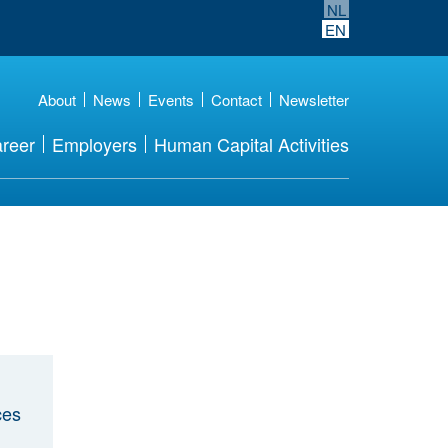
NL
EN
About
News
Events
Contact
Newsletter
reer
Employers
Human Capital Activities
ces