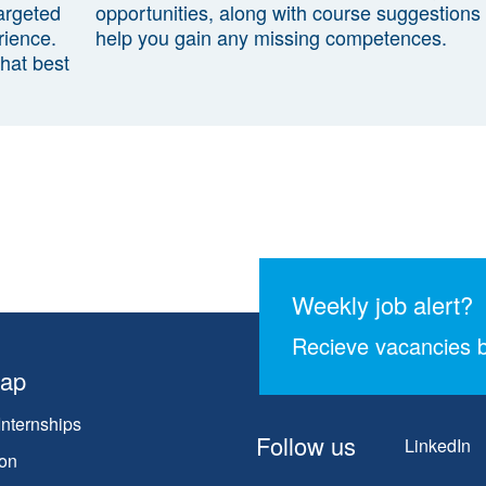
argeted
opportunities, along with course suggestions 
rience.
help you gain any missing competences.
that best
Weekly job alert?
Recieve vacancies b
map
Internships
Follow us
LinkedIn
on