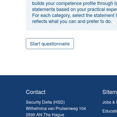
builds your competence profile through t
statements based on your practical expe
For each category, select the statement 
reflects what you can and prefer to do.
Start questionnaire
Contact
Site
Security Delta (HSD)
Jobs & 
Wilhelmina van Pruisenweg 104
Educati
2595 AN The Hague