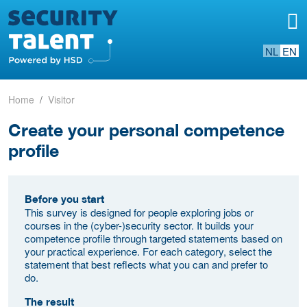
NL
EN
Home
Visitor
Create your personal competence
profile
Before you start
This survey is designed for people exploring jobs or
courses in the (cyber-)security sector. It builds your
competence profile through targeted statements based on
your practical experience. For each category, select the
statement that best reflects what you can and prefer to
do.
The result