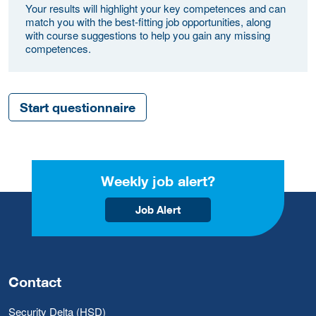
Your results will highlight your key competences and can
match you with the best-fitting job opportunities, along
with course suggestions to help you gain any missing
competences.
Start questionnaire
Weekly job alert?
Job Alert
Contact
Security Delta (HSD)