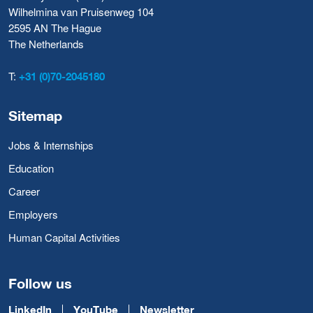
Wilhelmina van Pruisenweg 104
2595 AN The Hague
The Netherlands
T:
+31 (0)70-2045180
Sitemap
Jobs & Internships
Education
Career
Employers
Human Capital Activities
Follow us
LinkedIn
YouTube
Newsletter