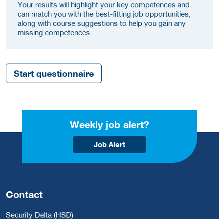
Your results will highlight your key competences and
can match you with the best-fitting job opportunities,
along with course suggestions to help you gain any
missing competences.
Start questionnaire
Weekly job alert?
Job Alert
Contact
Security Delta (HSD)