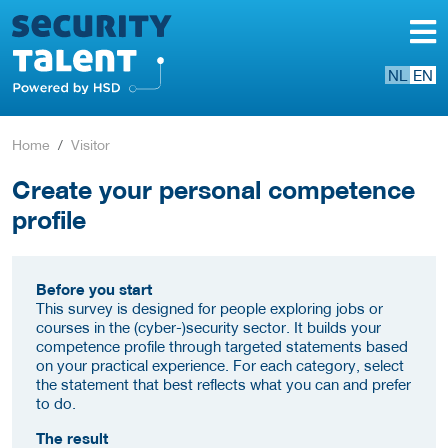
NL
EN
Home
Visitor
Create your personal competence
profile
Before you start
This survey is designed for people exploring jobs or
courses in the (cyber-)security sector. It builds your
competence profile through targeted statements based
on your practical experience. For each category, select
the statement that best reflects what you can and prefer
to do.
The result