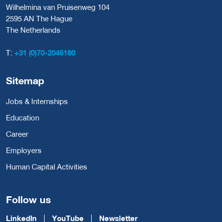
Wilhelmina van Pruisenweg 104
2595 AN The Hague
The Netherlands
T:
+31 (0)70-2045180
Sitemap
Jobs & Internships
Education
Career
Employers
Human Capital Activities
Follow us
LinkedIn
YouTube
Newsletter