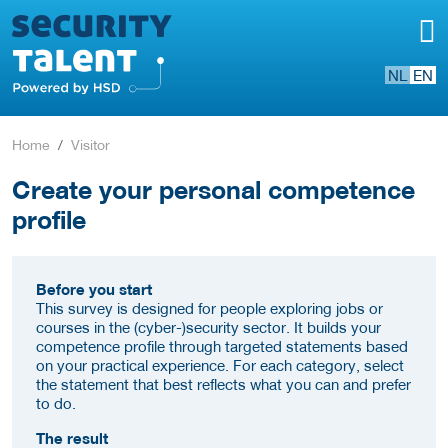
NL
EN
Home
Visitor
Create your personal competence
profile
Before you start
This survey is designed for people exploring jobs or
courses in the (cyber-)security sector. It builds your
competence profile through targeted statements based
on your practical experience. For each category, select
the statement that best reflects what you can and prefer
to do.
The result