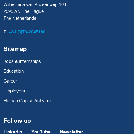
Wilhelmina van Pruisenweg 104
2595 AN The Hague
The Netherlands
T:
+31 (0)70-2045180
Sitemap
Jobs & Internships
Education
Career
Employers
Human Capital Activities
Follow us
LinkedIn
YouTube
Newsletter