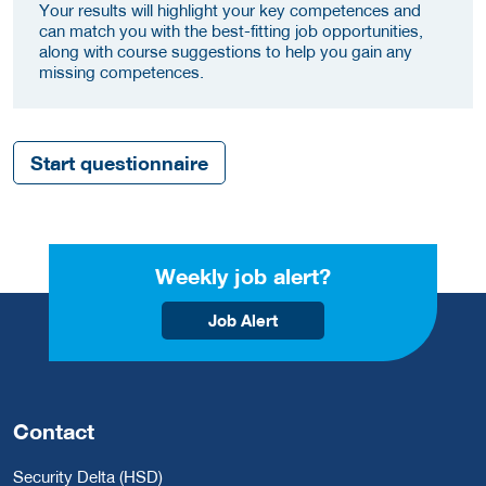
Your results will highlight your key competences and
can match you with the best-fitting job opportunities,
along with course suggestions to help you gain any
missing competences.
Start questionnaire
Weekly job alert?
Job Alert
Contact
Security Delta (HSD)