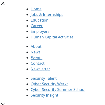
Home
Jobs & Internships
Education
Career
Employers
Human Capital Activities
About
News
Events
Contact
Newsletter
Security Talent
Cyber Security Werkt
Cyber Security Summer School
Security Insight