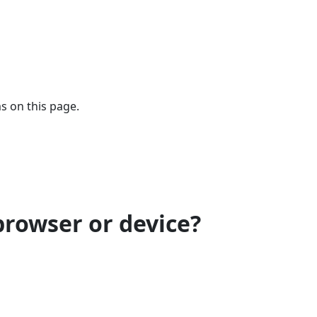
s on this page.
browser or device?