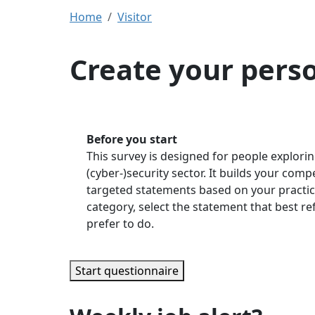
Home
Visitor
Create your pers
Before you start
This survey is designed for people explorin
(cyber-)security sector. It builds your com
targeted statements based on your practic
category, select the statement that best r
prefer to do.
Start questionnaire