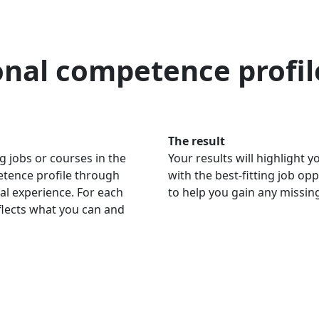
onal competence profil
The result
g jobs or courses in the
Your results will highlight
petence profile through
with the best-fitting job op
al experience. For each
to help you gain any missi
eflects what you can and