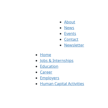
About
News
Events
Contact
Newsletter
Home
Jobs & Internships
Education
Career
Employers
Human Capital Activities