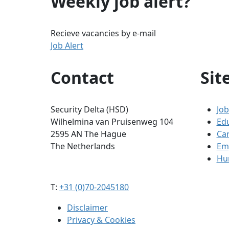
Weekly job alert?
Recieve vacancies by e-mail
Job Alert
Contact
Sit
Security Delta (HSD)
Job
Wilhelmina van Pruisenweg 104
Ed
2595 AN The Hague
Ca
The Netherlands
Em
Hum
T:
+31 (0)70-2045180
Disclaimer
Privacy & Cookies