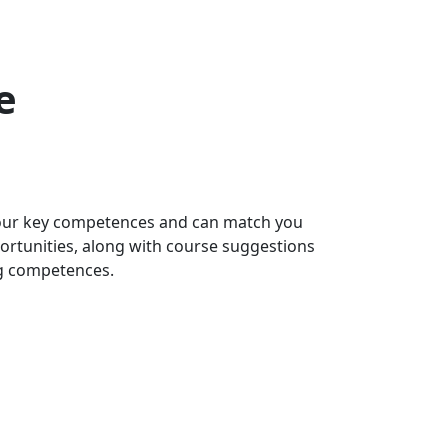
e
 your key competences and can match you
portunities, along with course suggestions
ng competences.