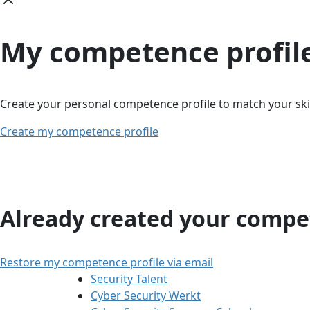
My competence profil
Create your personal competence profile to match your skil
Create my competence profile
Already created your compet
Restore my competence profile via email
Security Talent
Cyber Security Werkt