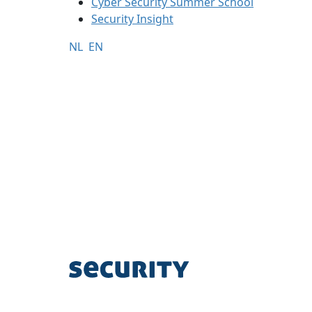
Cyber Security Summer School
Security Insight
NL
EN