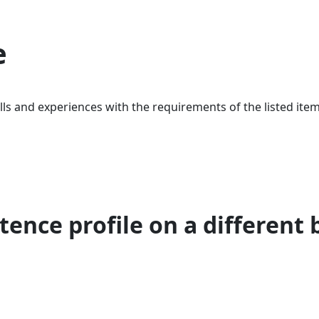
e
ls and experiences with the requirements of the listed item
ence profile on a different 