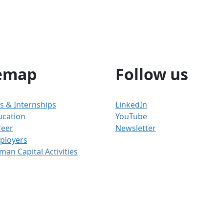
emap
Follow us
s & Internships
LinkedIn
ucation
YouTube
reer
Newsletter
ployers
an Capital Activities