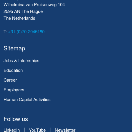
Wilhelmina van Pruisenweg 104
2595 AN The Hague
The Netherlands
T:
+31 (0)70-2045180
Sitemap
Jobs & Internships
Education
Career
Employers
Human Capital Activities
Follow us
LinkedIn
YouTube
Newsletter