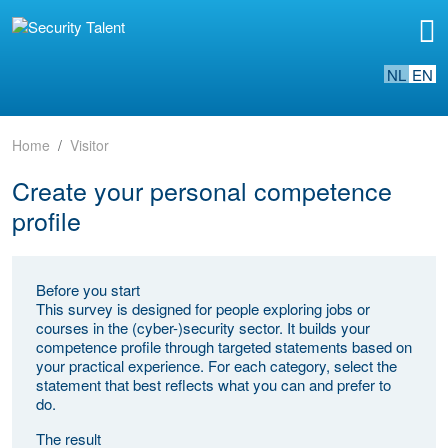
NL
EN
Home
Visitor
Create your personal competence
profile
Before you start
This survey is designed for people exploring jobs or
courses in the (cyber-)security sector. It builds your
competence profile through targeted statements based on
your practical experience. For each category, select the
statement that best reflects what you can and prefer to
do.
The result