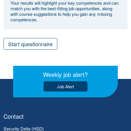
Your results will highlight your key competences and can
match you with the best-fitting job opportunities, along
with course suggestions to help you gain any missing
competences.
Start questionnaire
Weekly job alert?
Job Alert
Contact
Security Delta (HSD)