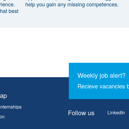
rience.
help you gain any missing competences.
that best
Weekly job alert?
Recieve vacancies b
map
Internships
Follow us
LinkedIn
on