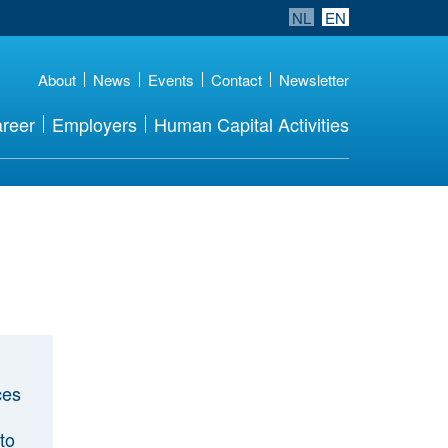
NL
EN
About
News
Events
Contact
Newsletter
reer
Employers
Human Capital Activities
ces
to