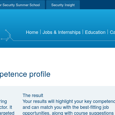
r Security Summer School
Security Insight
Home
Jobs & Internships
Education
Ca
petence profile
The result
ring
Your results will highlight your key competen
tor. It
and can match you with the best-fitting job
argeted
opportunities, along with course suggestions 