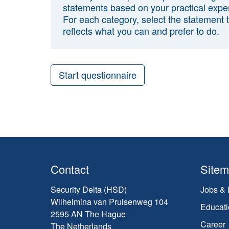
statements based on your practical expe
For each category, select the statement 
reflects what you can and prefer to do.
Start questionnaire
Contact
Site
Security Delta (HSD)
Jobs & 
Wilhelmina van Pruisenweg 104
Educati
2595 AN The Hague
Career
The Netherlands