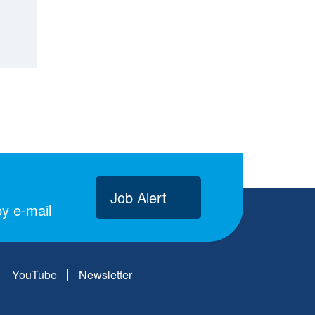
Job Alert
y e-mail
YouTube
Newsletter