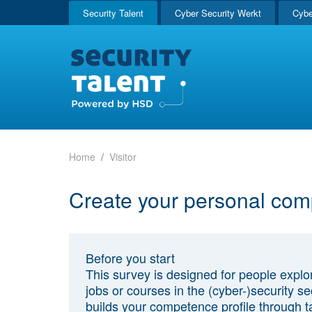
Security Talent
Cyber Security Werkt
Cybe
Home
Visitor
Create your personal com
Before you start
This survey is designed for people explo
jobs or courses in the (cyber-)security sec
builds your competence profile through t