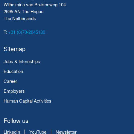
Wilhelmina van Pruisenweg 104
2595 AN The Hague
The Netherlands
T:
+31 (0)70-2045180
Sitemap
Jobs & Internships
Education
Career
Employers
Human Capital Activities
Follow us
LinkedIn
YouTube
Newsletter