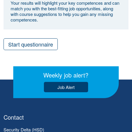
Your results will highlight your key competences and can
match you with the best-fitting job opportunities, along
with course suggestions to help you gain any missing
competences.
Start questionnaire
Weekly job alert?
Job Alert
Contact
Security Delta (HSD)