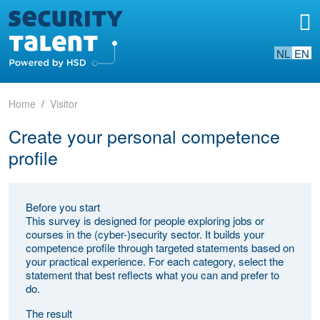
NL
EN
Home
Visitor
Create your personal competence
profile
Before you start
This survey is designed for people exploring jobs or
courses in the (cyber-)security sector. It builds your
competence profile through targeted statements based on
your practical experience. For each category, select the
statement that best reflects what you can and prefer to
do.
The result