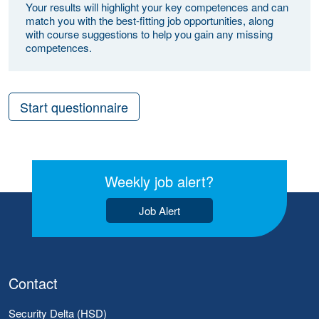
Your results will highlight your key competences and can
match you with the best-fitting job opportunities, along
with course suggestions to help you gain any missing
competences.
Start questionnaire
Weekly job alert?
Job Alert
Contact
Security Delta (HSD)