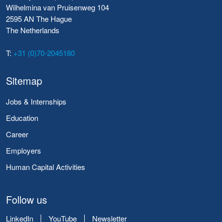
Wilhelmina van Pruisenweg 104
2595 AN The Hague
The Netherlands
T:
+31 (0)70-2045180
Sitemap
Jobs & Internships
Education
Career
Employers
Human Capital Activities
Follow us
LinkedIn
YouTube
Newsletter