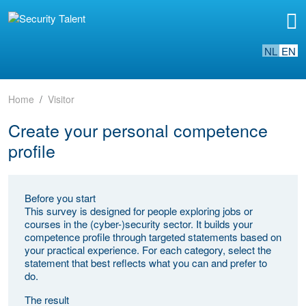
NL
EN
Home
Visitor
Create your personal competence
profile
Before you start
This survey is designed for people exploring jobs or
courses in the (cyber-)security sector. It builds your
competence profile through targeted statements based on
your practical experience. For each category, select the
statement that best reflects what you can and prefer to
do.
The result