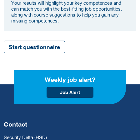
Your results will highlight your key competences and
can match you with the best-fitting job opportunities,
along with course suggestions to help you gain any
missing competences.
Start questionnaire
Weekly job alert?
Job Alert
Contact
Security Delta (HSD)