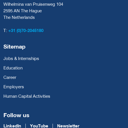
Wilhelmina van Pruisenweg 104
2595 AN The Hague
The Netherlands
T:
+31 (0)70-2045180
Sitemap
Jobs & Internships
Education
Career
Employers
Human Capital Activities
Follow us
LinkedIn
YouTube
Newsletter