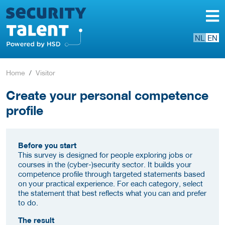
NL
EN
Home
Visitor
Create your personal competence
profile
Before you start
This survey is designed for people exploring jobs or
courses in the (cyber-)security sector. It builds your
competence profile through targeted statements based
on your practical experience. For each category, select
the statement that best reflects what you can and prefer
to do.
The result