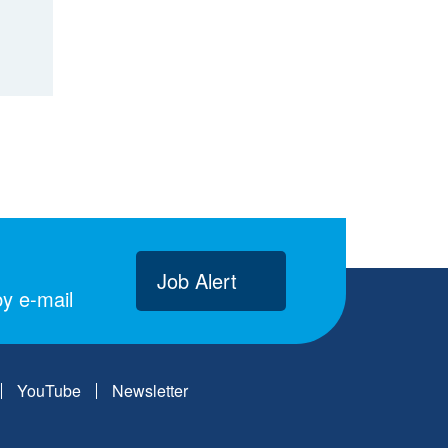
Job Alert
y e-mail
YouTube
Newsletter