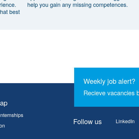
rience.
help you gain any missing competences.
that best
Weekly job alert?
Recieve vacancies b
map
Internships
Follow us
LinkedIn
on