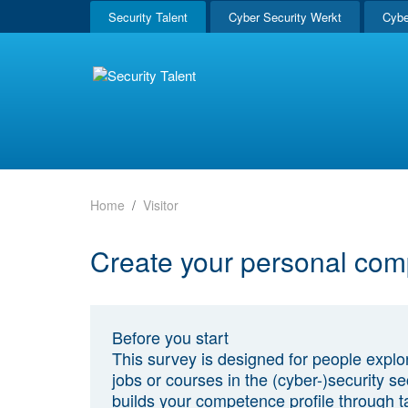
Security Talent
Cyber Security Werkt
Cybe
Home
Visitor
Create your personal com
Before you start
This survey is designed for people explo
jobs or courses in the (cyber-)security sec
builds your competence profile through t