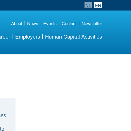
NL
EN
About
News
Events
Contact
Newsletter
reer
Employers
Human Capital Activities
ces
to