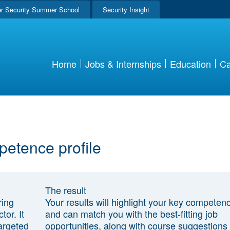
r Security Summer School
Security Insight
Home
Jobs & Internships
Education
Ca
petence profile
The result
ring
Your results will highlight your key competen
tor. It
and can match you with the best-fitting job
argeted
opportunities, along with course suggestions 