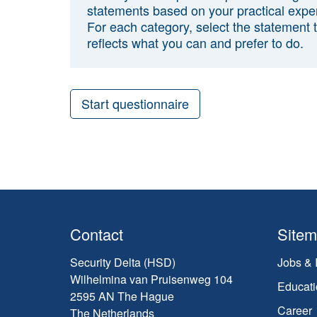
statements based on your practical expe
For each category, select the statement 
reflects what you can and prefer to do.
Start questionnaire
Contact
Site
Security Delta (HSD)
Jobs & 
Wilhelmina van Pruisenweg 104
Educati
2595 AN The Hague
Career
The Netherlands