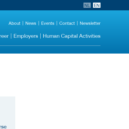
NL
EN
About
News
Events
Contact
Newsletter
reer
Employers
Human Capital Activities
rse