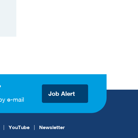
?
Job Alert
by e-mail
YouTube
Newsletter