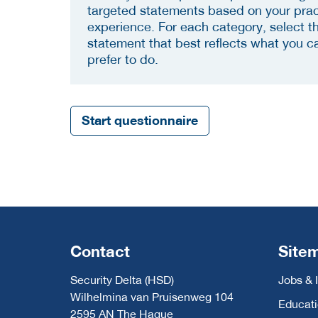
targeted statements based on your prac
experience. For each category, select t
statement that best reflects what you c
prefer to do.
Start questionnaire
Contact
Site
Security Delta (HSD)
Jobs & 
Wilhelmina van Pruisenweg 104
Educat
2595 AN The Hague