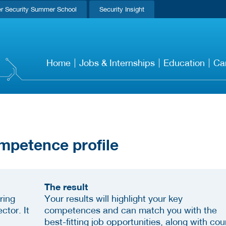
r Security Summer School
Security Insight
Home
Jobs & Internships
Education
Ca
mpetence profile
The result
ring
Your results will highlight your key
ctor. It
competences and can match you with the
best-fitting job opportunities, along with cou