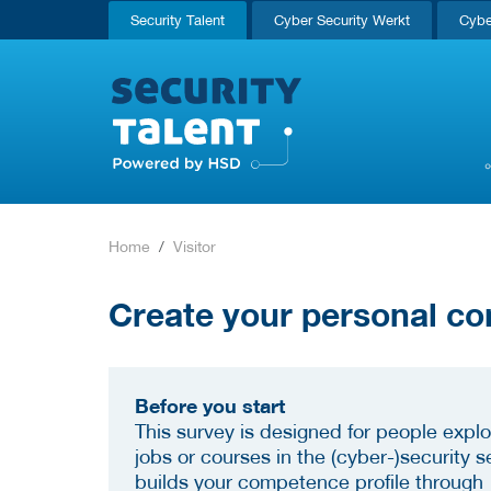
Security Talent
Cyber Security Werkt
Cybe
Home
Visitor
Create your personal co
Before you start
This survey is designed for people explo
jobs or courses in the (cyber-)security se
builds your competence profile through