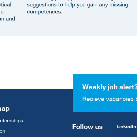
tical
suggestions to help you gain any missing
he
competences.
an and
Weekly job alert
Recieve vacancies 
map
Internships
Follow us
LinkedIn
ion