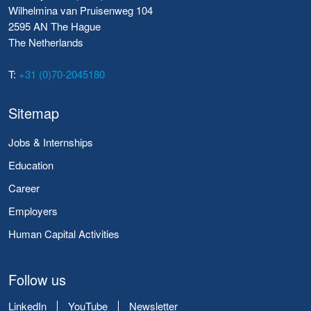
Wilhelmina van Pruisenweg 104
2595 AN The Hague
The Netherlands
T:
+31 (0)70-2045180
Sitemap
Jobs & Internships
Education
Career
Employers
Human Capital Activities
Follow us
LinkedIn
YouTube
Newsletter