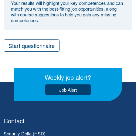
Your results will highlight your key competences and can
match you with the best-fitting job opportunities, along
with course suggestions to help you gain any missing
competences.
Start questionnaire
Weekly job alert?
Job Alert
Contact
Security Delta (HSD)