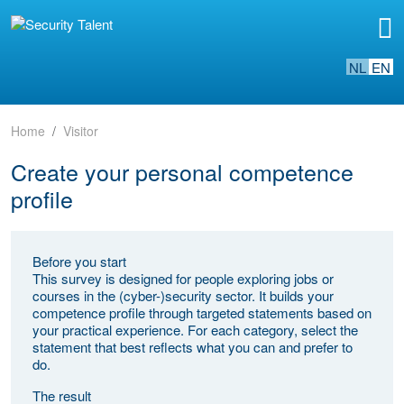
NL
EN
Home
Visitor
Create your personal competence
profile
Before you start
This survey is designed for people exploring jobs or
courses in the (cyber-)security sector. It builds your
competence profile through targeted statements based on
your practical experience. For each category, select the
statement that best reflects what you can and prefer to
do.
The result