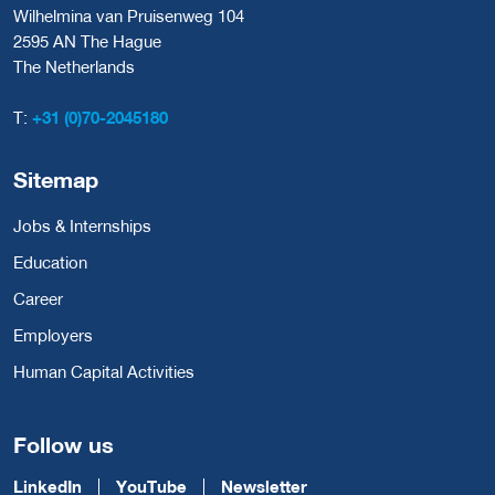
Wilhelmina van Pruisenweg 104
2595 AN The Hague
The Netherlands
T:
+31 (0)70-2045180
Sitemap
Jobs & Internships
Education
Career
Employers
Human Capital Activities
Follow us
LinkedIn
YouTube
Newsletter