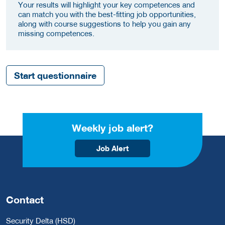
Your results will highlight your key competences and
can match you with the best-fitting job opportunities,
along with course suggestions to help you gain any
missing competences.
Start questionnaire
Weekly job alert?
Job Alert
Contact
Security Delta (HSD)