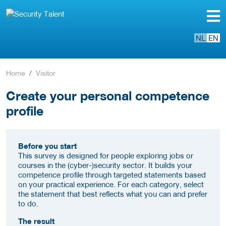
NL
EN
Home
Visitor
Create your personal competence
profile
Before you start
This survey is designed for people exploring jobs or
courses in the (cyber-)security sector. It builds your
competence profile through targeted statements based
on your practical experience. For each category, select
the statement that best reflects what you can and prefer
to do.
The result