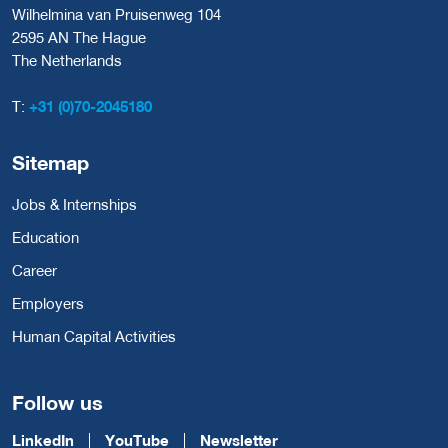
Wilhelmina van Pruisenweg 104
2595 AN The Hague
The Netherlands
T:
+31 (0)70-2045180
Sitemap
Jobs & Internships
Education
Career
Employers
Human Capital Activities
Follow us
LinkedIn
YouTube
Newsletter