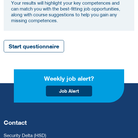
Your results will highlight your key competences and
can match you with the best-fitting job opportunities,
along with course suggestions to help you gain any
missing competences.
Start questionnaire
Weekly job alert?
Job Alert
Contact
Security Delta (HSD)