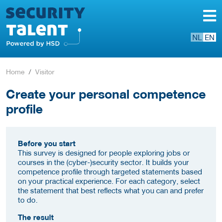
NL
EN
Home
Visitor
Create your personal competence
profile
Before you start
This survey is designed for people exploring jobs or
courses in the (cyber-)security sector. It builds your
competence profile through targeted statements based
on your practical experience. For each category, select
the statement that best reflects what you can and prefer
to do.
The result