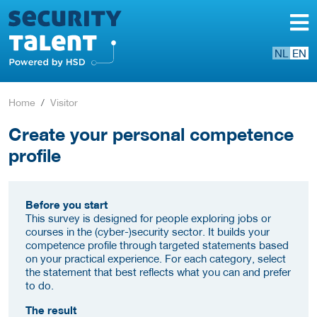
NL
EN
Home
Visitor
Create your personal competence
profile
Before you start
This survey is designed for people exploring jobs or
courses in the (cyber-)security sector. It builds your
competence profile through targeted statements based
on your practical experience. For each category, select
the statement that best reflects what you can and prefer
to do.
The result