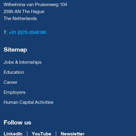
Wilhelmina van Pruisenweg 104
2595 AN The Hague
The Netherlands
T:
+31 (0)70-2045180
Sitemap
Jobs & Internships
Education
Career
Employers
Human Capital Activities
Follow us
LinkedIn
YouTube
Newsletter