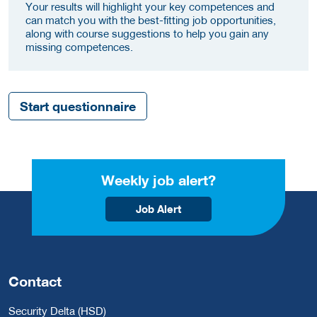
Your results will highlight your key competences and
can match you with the best-fitting job opportunities,
along with course suggestions to help you gain any
missing competences.
Start questionnaire
Weekly job alert?
Job Alert
Contact
Security Delta (HSD)