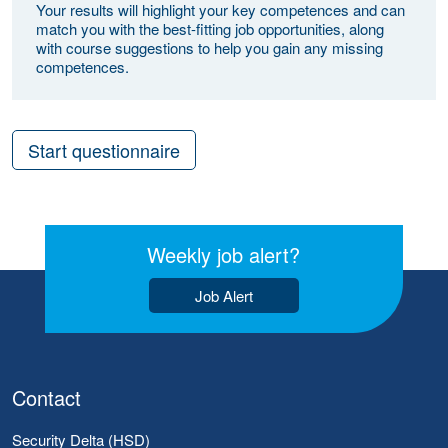
Your results will highlight your key competences and can
match you with the best-fitting job opportunities, along
with course suggestions to help you gain any missing
competences.
Start questionnaire
Weekly job alert?
Job Alert
Contact
Security Delta (HSD)