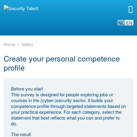
NL
EN
Home
Visitor
Create your personal competence
profile
Before you start
This survey is designed for people exploring jobs or
courses in the (cyber-)security sector. It builds your
competence profile through targeted statements based on
your practical experience. For each category, select the
statement that best reflects what you can and prefer to
do.
The result