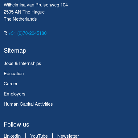
Wilhelmina van Pruisenweg 104
2595 AN The Hague
The Netherlands
T:
+31 (0)70-2045180
Sitemap
Jobs & Internships
Education
Career
Employers
Human Capital Activities
Follow us
LinkedIn
YouTube
Newsletter