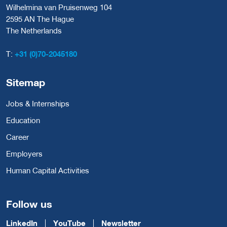
Wilhelmina van Pruisenweg 104
2595 AN The Hague
The Netherlands
T:
+31 (0)70-2045180
Sitemap
Jobs & Internships
Education
Career
Employers
Human Capital Activities
Follow us
LinkedIn
YouTube
Newsletter