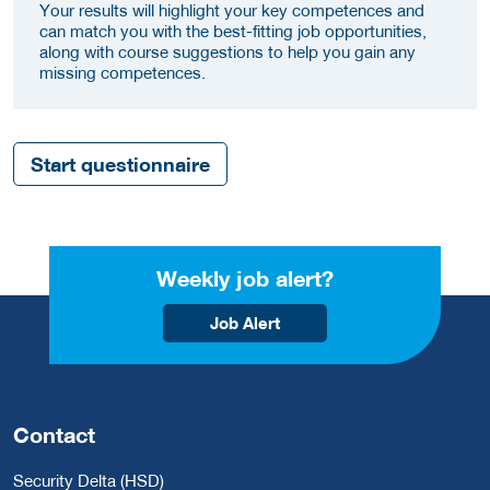
Your results will highlight your key competences and
can match you with the best-fitting job opportunities,
along with course suggestions to help you gain any
missing competences.
Start questionnaire
Weekly job alert?
Job Alert
Contact
Security Delta (HSD)