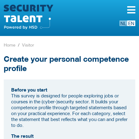
NL
EN
Home
Visitor
Create your personal competence
profile
Before you start
This survey is designed for people exploring jobs or
courses in the (cyber-)security sector. It builds your
competence profile through targeted statements based
on your practical experience. For each category, select
the statement that best reflects what you can and prefer
to do.
The result