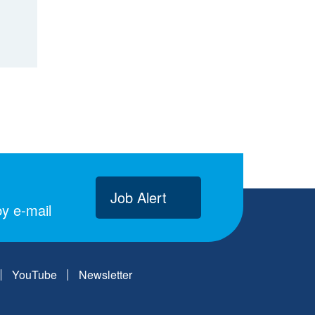
Job Alert
y e-mail
YouTube
Newsletter