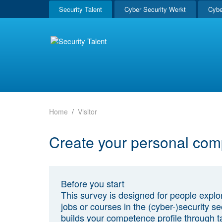
Security Talent
Cyber Security Werkt
Cybe
Home
Visitor
Create your personal com
Before you start
This survey is designed for people explo
jobs or courses in the (cyber-)security sec
builds your competence profile through t