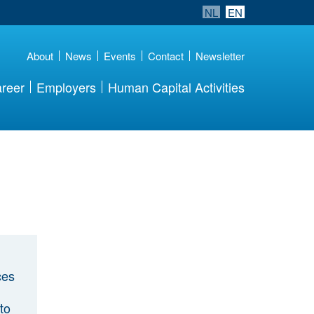
NL
EN
About
News
Events
Contact
Newsletter
reer
Employers
Human Capital Activities
ces
to