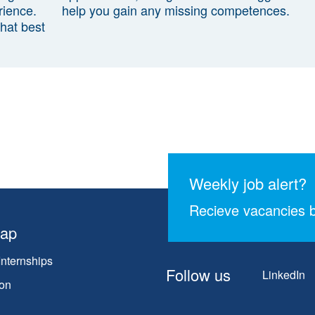
rience.
help you gain any missing competences.
that best
Weekly job alert?
Recieve vacancies b
map
Internships
Follow us
LinkedIn
on