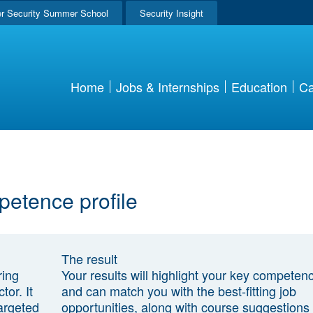
r Security Summer School
Security Insight
Home
Jobs & Internships
Education
Ca
petence profile
The result
ring
Your results will highlight your key competen
tor. It
and can match you with the best-fitting job
argeted
opportunities, along with course suggestions 