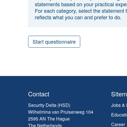
statements based on your practical expe
For each category, select the statement 
reflects what you can and prefer to do.
Start questionnaire
Contact
Site
Security Delta (HSD)
Jobs & 
Wilhelmina van Pruisenweg 104
Educati
2595 AN The Hague
Career
The Netherlands