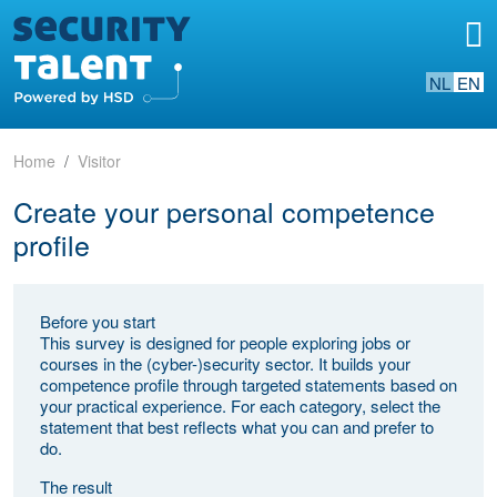
NL
EN
Home
Visitor
Create your personal competence
profile
Before you start
This survey is designed for people exploring jobs or
courses in the (cyber-)security sector. It builds your
competence profile through targeted statements based on
your practical experience. For each category, select the
statement that best reflects what you can and prefer to
do.
The result