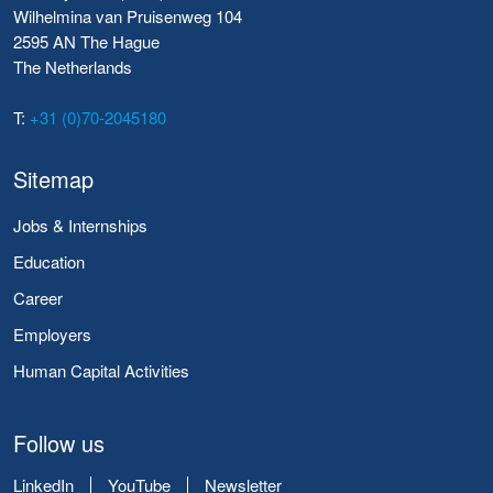
Wilhelmina van Pruisenweg 104
2595 AN The Hague
The Netherlands
T:
+31 (0)70-2045180
Sitemap
Jobs & Internships
Education
Career
Employers
Human Capital Activities
Follow us
LinkedIn
YouTube
Newsletter