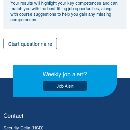
Your results will highlight your key competences and can
match you with the best-fitting job opportunities, along
with course suggestions to help you gain any missing
competences.
Start questionnaire
Weekly job alert?
Job Alert
Contact
Security Delta (HSD)