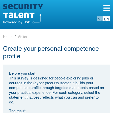
NL
EN
Home
Visitor
Create your personal competence
profile
Before you start
This survey is designed for people exploring jobs or
courses in the (cyber-)security sector. It builds your
competence profile through targeted statements based on
your practical experience. For each category, select the
statement that best reflects what you can and prefer to
do.
The result