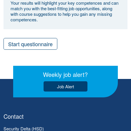
Your results will highlight your key competences and can
match you with the best-fitting job opportunities, along
with course suggestions to help you gain any missing
competences.
Start questionnaire
Weekly job alert?
Job Alert
Contact
Security Delta (HSD)