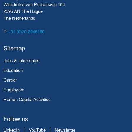
Wilhelmina van Pruisenweg 104
2595 AN The Hague
The Netherlands
T:
+31 (0)70-2045180
Sitemap
Jobs & Internships
Education
Career
Employers
Human Capital Activities
Follow us
LinkedIn
YouTube
Newsletter