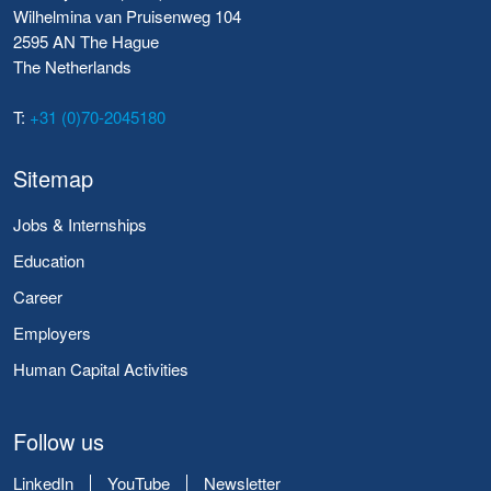
Wilhelmina van Pruisenweg 104
2595 AN The Hague
The Netherlands
T:
+31 (0)70-2045180
Sitemap
Jobs & Internships
Education
Career
Employers
Human Capital Activities
Follow us
LinkedIn
YouTube
Newsletter