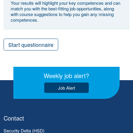
Your results will highlight your key competences and can
match you with the best-fitting job opportunities, along
with course suggestions to help you gain any missing
competences.
Start questionnaire
Weekly job alert?
Job Alert
Contact
Security Delta (HSD)