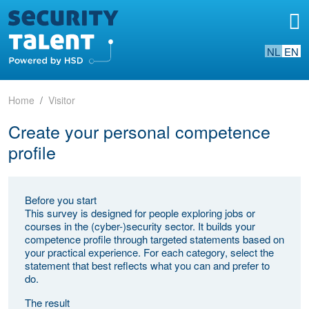
NL
EN
Home
Visitor
Create your personal competence
profile
Before you start
This survey is designed for people exploring jobs or
courses in the (cyber-)security sector. It builds your
competence profile through targeted statements based on
your practical experience. For each category, select the
statement that best reflects what you can and prefer to
do.
The result