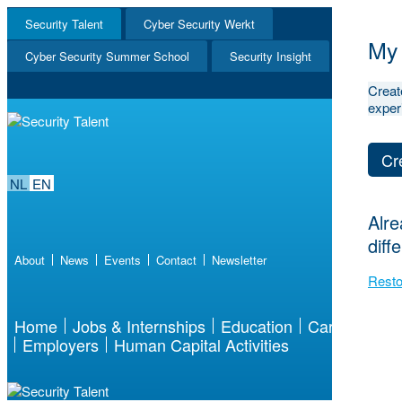
Security Talent
Cyber Security Werkt
NL
My 
EN
Cyber Security Summer School
Security Insight
Creat
exper
Cr
NL
EN
Alre
diff
About
News
Events
Contact
Newsletter
Resto
Home
Jobs & Internships
Education
Career
Employers
Human Capital Activities