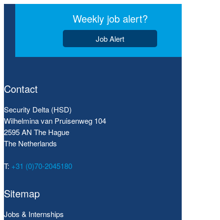
Weekly job alert?
Job Alert
Contact
Security Delta (HSD)
Wilhelmina van Pruisenweg 104
2595 AN The Hague
The Netherlands
T:
+31 (0)70-2045180
Sitemap
Jobs & Internships