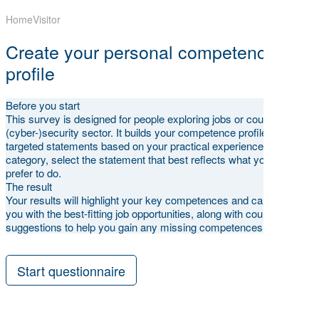
Home
Visitor
Create your personal competence
profile
Before you start
This survey is designed for people exploring jobs or courses in the
(cyber-)security sector. It builds your competence profile through
targeted statements based on your practical experience. For each
category, select the statement that best reflects what you can and
prefer to do.
The result
Your results will highlight your key competences and can match
you with the best-fitting job opportunities, along with course
suggestions to help you gain any missing competences.
Start questionnaire