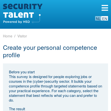
NL
EN
Home
Visitor
Create your personal competence
profile
Before you start
This survey is designed for people exploring jobs or
courses in the (cyber-)security sector. It builds your
competence profile through targeted statements based on
your practical experience. For each category, select the
statement that best reflects what you can and prefer to
do.
The result