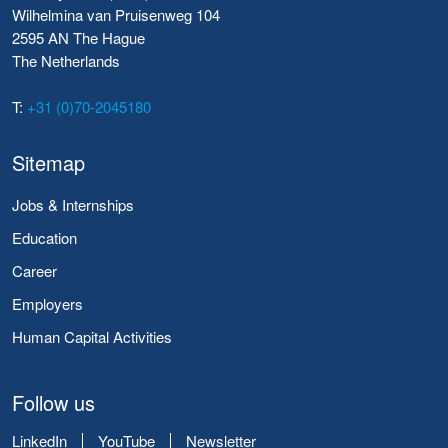
Wilhelmina van Pruisenweg 104
2595 AN The Hague
The Netherlands
T:
+31 (0)70-2045180
Sitemap
Jobs & Internships
Education
Career
Employers
Human Capital Activities
Follow us
LinkedIn
YouTube
Newsletter