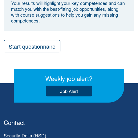
Your results will highlight your key competences and can
match you with the best-fitting job opportunities, along
with course suggestions to help you gain any missing
competences.
Start questionnaire
Weekly job alert?
Job Alert
Contact
Security Delta (HSD)