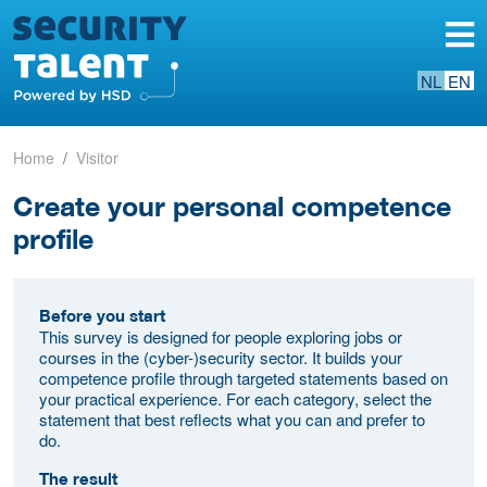
NL
EN
Home
Visitor
Create your personal competence
profile
Before you start
This survey is designed for people exploring jobs or
courses in the (cyber-)security sector. It builds your
competence profile through targeted statements based on
your practical experience. For each category, select the
statement that best reflects what you can and prefer to
do.
The result