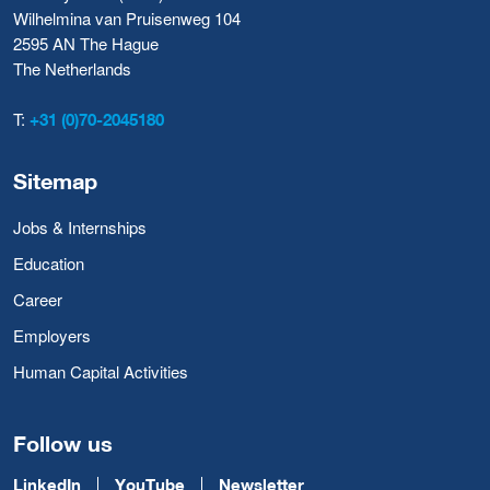
Wilhelmina van Pruisenweg 104
2595 AN The Hague
The Netherlands
T:
+31 (0)70-2045180
Sitemap
Jobs & Internships
Education
Career
Employers
Human Capital Activities
Follow us
LinkedIn
YouTube
Newsletter