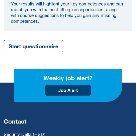
Your results will highlight your key competences and can
match you with the best-fitting job opportunities, along
with course suggestions to help you gain any missing
competences.
Start questionnaire
Weekly job alert?
Job Alert
Contact
Security Delta (HSD)