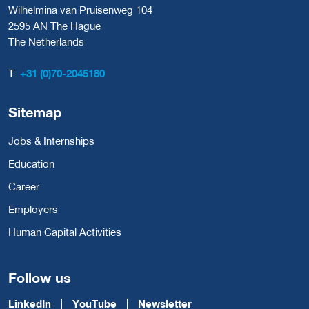
Wilhelmina van Pruisenweg 104
2595 AN The Hague
The Netherlands
T:
+31 (0)70-2045180
Sitemap
Jobs & Internships
Education
Career
Employers
Human Capital Activities
Follow us
LinkedIn
YouTube
Newsletter