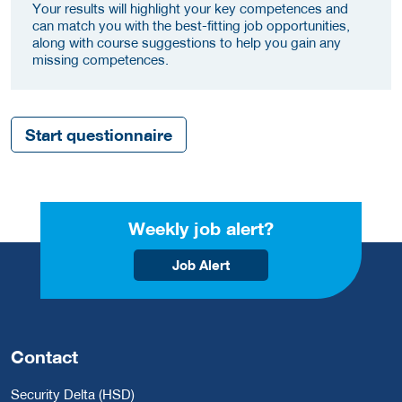
Your results will highlight your key competences and
can match you with the best-fitting job opportunities,
along with course suggestions to help you gain any
missing competences.
Start questionnaire
Weekly job alert?
Job Alert
Contact
Security Delta (HSD)