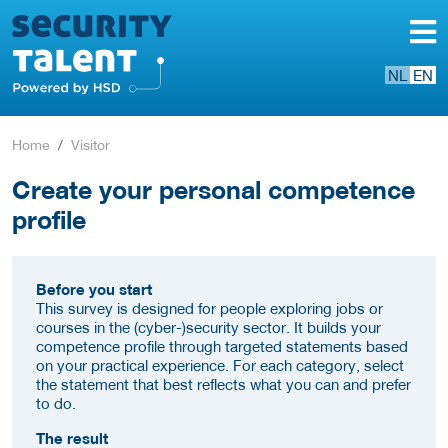
NL
EN
Home
Visitor
Create your personal competence
profile
Before you start
This survey is designed for people exploring jobs or
courses in the (cyber-)security sector. It builds your
competence profile through targeted statements based
on your practical experience. For each category, select
the statement that best reflects what you can and prefer
to do.
The result