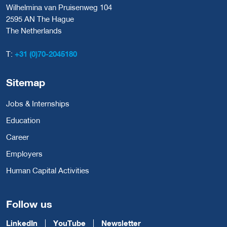
Wilhelmina van Pruisenweg 104
2595 AN The Hague
The Netherlands
T:
+31 (0)70-2045180
Sitemap
Jobs & Internships
Education
Career
Employers
Human Capital Activities
Follow us
LinkedIn
YouTube
Newsletter