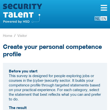
NL
EN
Home
Visitor
Create your personal competence
profile
Before you start
This survey is designed for people exploring jobs or
courses in the (cyber-)security sector. It builds your
competence profile through targeted statements based
on your practical experience. For each category, select
the statement that best reflects what you can and prefer
to do.
The result