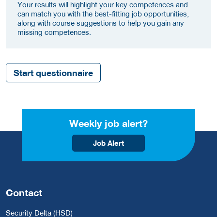
Your results will highlight your key competences and
can match you with the best-fitting job opportunities,
along with course suggestions to help you gain any
missing competences.
Start questionnaire
Weekly job alert?
Job Alert
Contact
Security Delta (HSD)