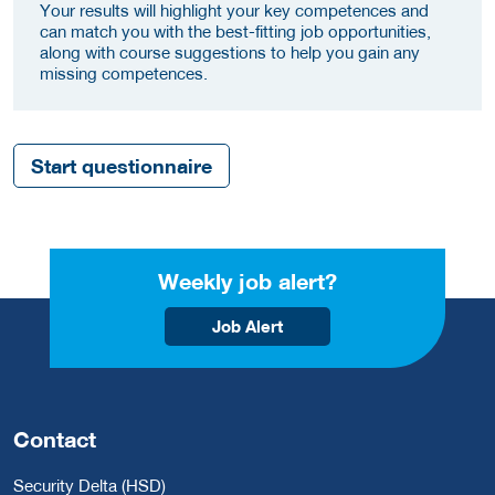
Your results will highlight your key competences and
can match you with the best-fitting job opportunities,
along with course suggestions to help you gain any
missing competences.
Start questionnaire
Weekly job alert?
Job Alert
Contact
Security Delta (HSD)