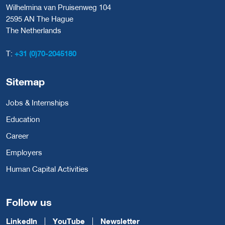
Wilhelmina van Pruisenweg 104
2595 AN The Hague
The Netherlands
T:
+31 (0)70-2045180
Sitemap
Jobs & Internships
Education
Career
Employers
Human Capital Activities
Follow us
LinkedIn
YouTube
Newsletter