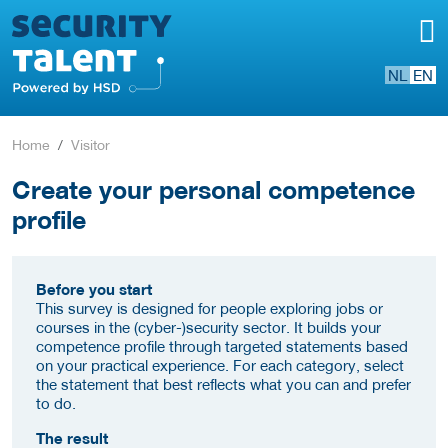
NL
EN
Home
Visitor
Create your personal competence
profile
Before you start
This survey is designed for people exploring jobs or
courses in the (cyber-)security sector. It builds your
competence profile through targeted statements based
on your practical experience. For each category, select
the statement that best reflects what you can and prefer
to do.
The result