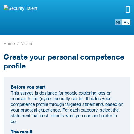
NL
EN
Home
Visitor
Create your personal competence
profile
Before you start
This survey is designed for people exploring jobs or
courses in the (cyber-)security sector. It builds your
competence profile through targeted statements based on
your practical experience. For each category, select the
statement that best reflects what you can and prefer to
do.
The result