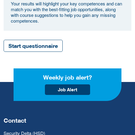
Your results will highlight your key competences and can
match you with the best-fitting job opportunities, along
with course suggestions to help you gain any missing
competences.
Start questionnaire
Weekly job alert?
Job Alert
Contact
Security Delta (HSD)