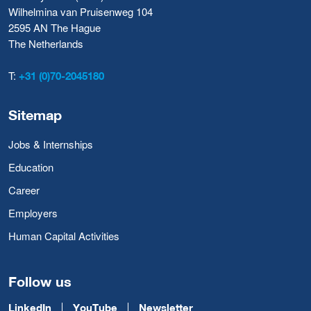
Wilhelmina van Pruisenweg 104
2595 AN The Hague
The Netherlands
T:
+31 (0)70-2045180
Sitemap
Jobs & Internships
Education
Career
Employers
Human Capital Activities
Follow us
LinkedIn
YouTube
Newsletter