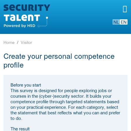
NL
EN
Home
Visitor
Create your personal competence
profile
Before you start
This survey is designed for people exploring jobs or
courses in the (cyber-)security sector. It builds your
competence profile through targeted statements based
on your practical experience. For each category, select
the statement that best reflects what you can and prefer
to do.
The result