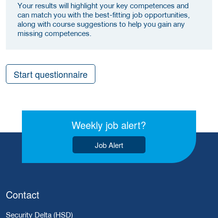
Your results will highlight your key competences and
can match you with the best-fitting job opportunities,
along with course suggestions to help you gain any
missing competences.
Start questionnaire
Weekly job alert?
Job Alert
Contact
Security Delta (HSD)