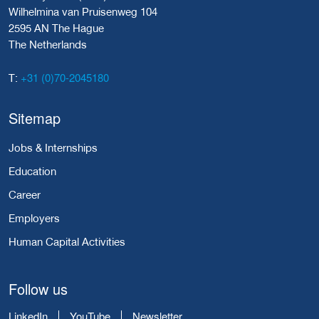
Wilhelmina van Pruisenweg 104
2595 AN The Hague
The Netherlands
+31 (0)70-2045180
T:
Sitemap
Jobs & Internships
Education
Career
Employers
Human Capital Activities
Follow us
LinkedIn
YouTube
Newsletter