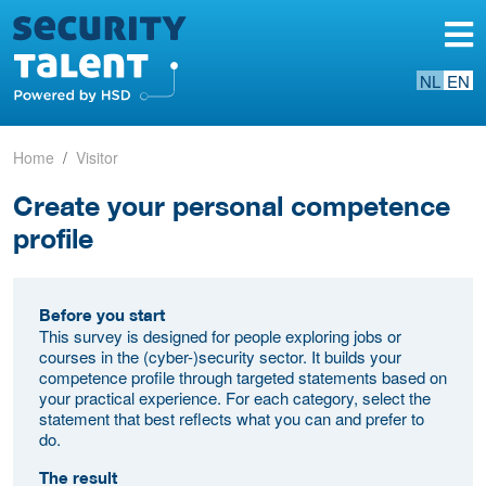
NL
EN
Home
Visitor
Create your personal competence
profile
Before you start
This survey is designed for people exploring jobs or
courses in the (cyber-)security sector. It builds your
competence profile through targeted statements based on
your practical experience. For each category, select the
statement that best reflects what you can and prefer to
do.
The result