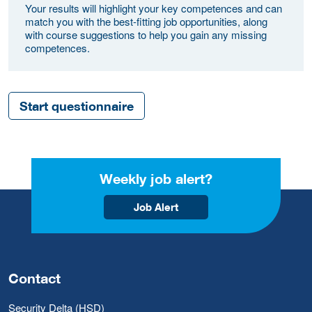
Your results will highlight your key competences and can
match you with the best-fitting job opportunities, along
with course suggestions to help you gain any missing
competences.
Start questionnaire
Weekly job alert?
Job Alert
Contact
Security Delta (HSD)