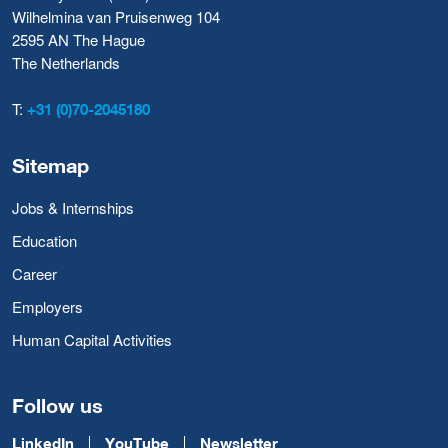
Wilhelmina van Pruisenweg 104
2595 AN The Hague
The Netherlands
T:
+31 (0)70-2045180
Sitemap
Jobs & Internships
Education
Career
Employers
Human Capital Activities
Follow us
LinkedIn
YouTube
Newsletter