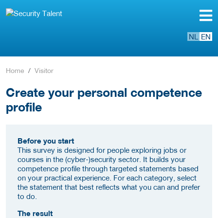
NL
EN
Home
Visitor
Create your personal competence
profile
Before you start
This survey is designed for people exploring jobs or
courses in the (cyber-)security sector. It builds your
competence profile through targeted statements based
on your practical experience. For each category, select
the statement that best reflects what you can and prefer
to do.
The result