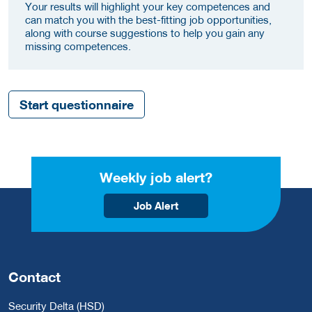
Your results will highlight your key competences and
can match you with the best-fitting job opportunities,
along with course suggestions to help you gain any
missing competences.
Start questionnaire
Weekly job alert?
Job Alert
Contact
Security Delta (HSD)