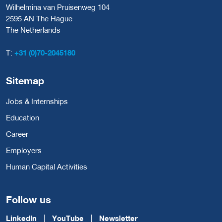
Wilhelmina van Pruisenweg 104
2595 AN The Hague
The Netherlands
T:
+31 (0)70-2045180
Sitemap
Jobs & Internships
Education
Career
Employers
Human Capital Activities
Follow us
LinkedIn
YouTube
Newsletter