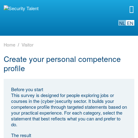
NL
EN
Home
Visitor
Create your personal competence
profile
Before you start
This survey is designed for people exploring jobs or
courses in the (cyber-)security sector. It builds your
competence profile through targeted statements based on
your practical experience. For each category, select the
statement that best reflects what you can and prefer to
do.
The result