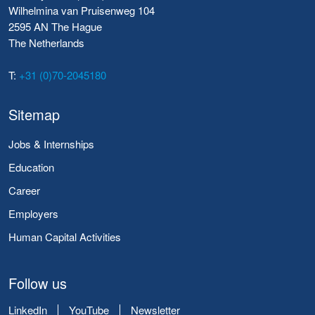
Wilhelmina van Pruisenweg 104
2595 AN The Hague
The Netherlands
T:
+31 (0)70-2045180
Sitemap
Jobs & Internships
Education
Career
Employers
Human Capital Activities
Follow us
LinkedIn
YouTube
Newsletter