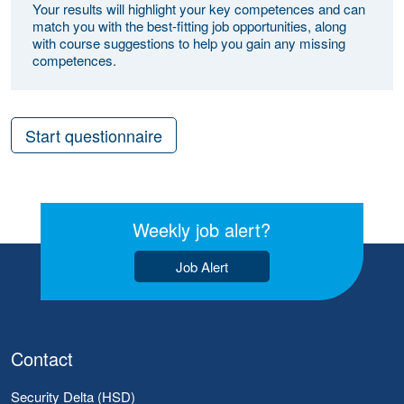
Your results will highlight your key competences and can
match you with the best-fitting job opportunities, along
with course suggestions to help you gain any missing
competences.
Start questionnaire
Weekly job alert?
Job Alert
Contact
Security Delta (HSD)