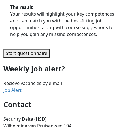
The result
Your results will highlight your key competences
and can match you with the best-fitting job
opportunities, along with course suggestions to
help you gain any missing competences.
Start questionnaire
Weekly job alert?
Recieve vacancies by e-mail
Job Alert
Contact
Security Delta (HSD)
Wilhelmina van Pruisenweg 104