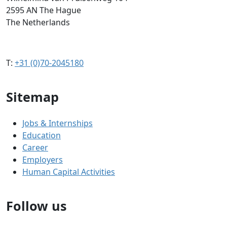
2595 AN The Hague
The Netherlands
T:
+31 (0)70-2045180
Sitemap
Jobs & Internships
Education
Career
Employers
Human Capital Activities
Follow us