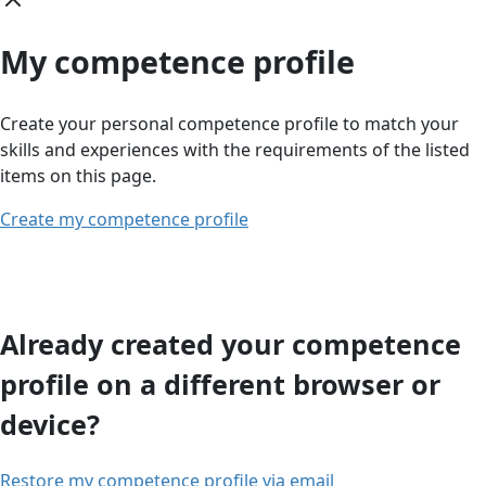
My competence profile
Create your personal competence profile to match your
skills and experiences with the requirements of the listed
items on this page.
Create my competence profile
Already created your competence
profile on a different browser or
device?
Restore my competence profile via email