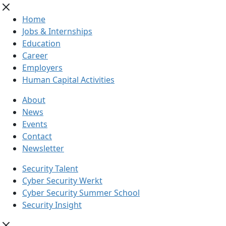
Home
Jobs & Internships
Education
Career
Employers
Human Capital Activities
About
News
Events
Contact
Newsletter
Security Talent
Cyber Security Werkt
Cyber Security Summer School
Security Insight