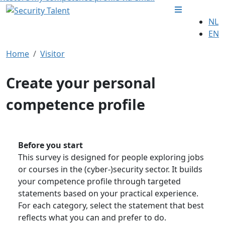
NL
EN
Home
Visitor
Create your personal
competence profile
Before you start
This survey is designed for people exploring jobs
or courses in the (cyber-)security sector. It builds
your competence profile through targeted
statements based on your practical experience.
For each category, select the statement that best
reflects what you can and prefer to do.