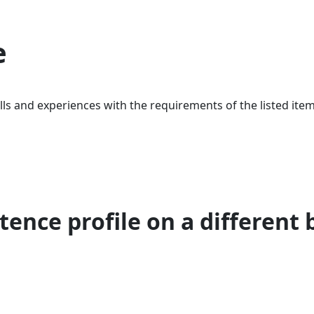
e
ls and experiences with the requirements of the listed item
ence profile on a different 