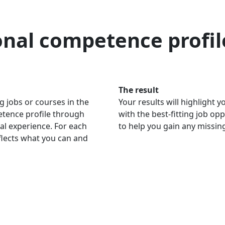
onal competence profil
The result
g jobs or courses in the
Your results will highlight
petence profile through
with the best-fitting job op
al experience. For each
to help you gain any missi
eflects what you can and