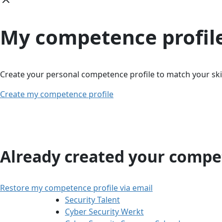
My competence profil
Create your personal competence profile to match your skil
Create my competence profile
Already created your compet
Restore my competence profile via email
Security Talent
Cyber Security Werkt