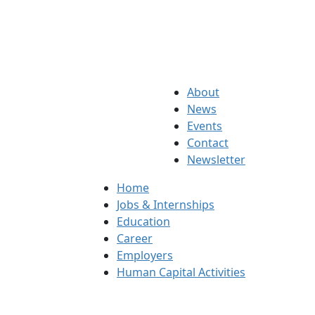
About
News
Events
Contact
Newsletter
Home
Jobs & Internships
Education
Career
Employers
Human Capital Activities