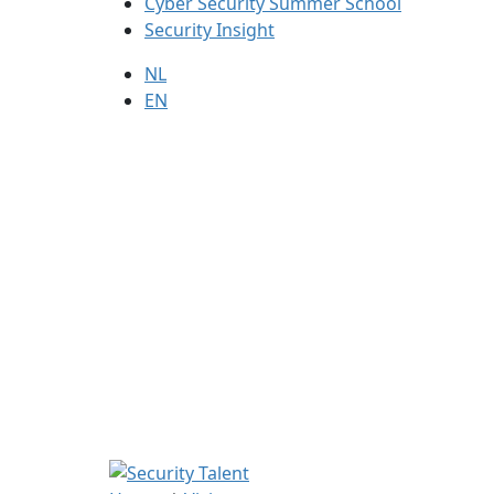
Cyber Security Summer School
Security Insight
NL
EN