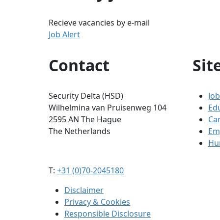
Recieve vacancies by e-mail
Job Alert
Contact
Sit
Security Delta (HSD)
Job
Wilhelmina van Pruisenweg 104
Ed
2595 AN The Hague
Ca
The Netherlands
Em
Hum
T:
+31 (0)70-2045180
Disclaimer
Privacy & Cookies
Responsible Disclosure