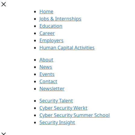
Home
Jobs & Internships
Education
Career
Employers
Human Capital Activities
About
News
Events
Contact
Newsletter
Security Talent
Cyber Security Werkt
Cyber Security Summer School
Security Insight