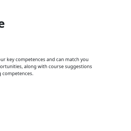
e
 your key competences and can match you
portunities, along with course suggestions
ng competences.