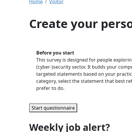
Home
Visitor
Create your pers
Before you start
This survey is designed for people explorin
(cyber-)security sector. It builds your com
targeted statements based on your practic
category, select the statement that best r
prefer to do.
Start questionnaire
Weekly job alert?