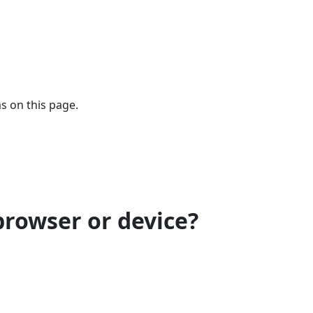
s on this page.
browser or device?