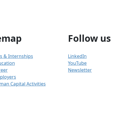
emap
Follow us
s & Internships
LinkedIn
ucation
YouTube
reer
Newsletter
ployers
an Capital Activities