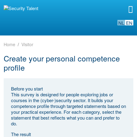
NL
EN
Home
Visitor
Create your personal competence
profile
Before you start
This survey is designed for people exploring jobs or
courses in the (cyber-)security sector. It builds your
competence profile through targeted statements based on
your practical experience. For each category, select the
statement that best reflects what you can and prefer to
do.
The result