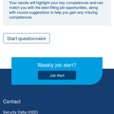
Your results will highlight your key competences and can
match you with the best-fitting job opportunities, along
with course suggestions to help you gain any missing
competences.
Start questionnaire
Weekly job alert?
Job Alert
Contact
Security Delta (HSD)