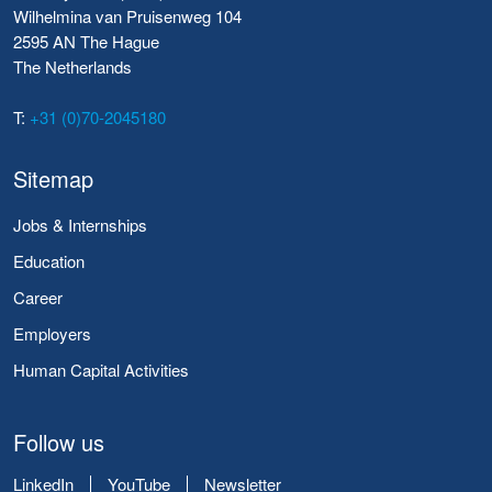
Wilhelmina van Pruisenweg 104
2595 AN The Hague
The Netherlands
T:
+31 (0)70-2045180
Sitemap
Jobs & Internships
Education
Career
Employers
Human Capital Activities
Follow us
LinkedIn
YouTube
Newsletter