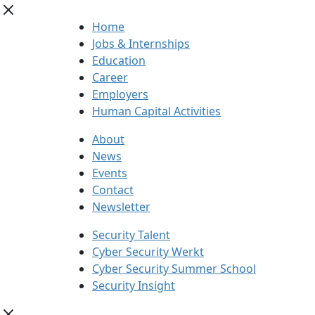
Home
Jobs & Internships
Education
Career
Employers
Human Capital Activities
About
News
Events
Contact
Newsletter
Security Talent
Cyber Security Werkt
Cyber Security Summer School
Security Insight