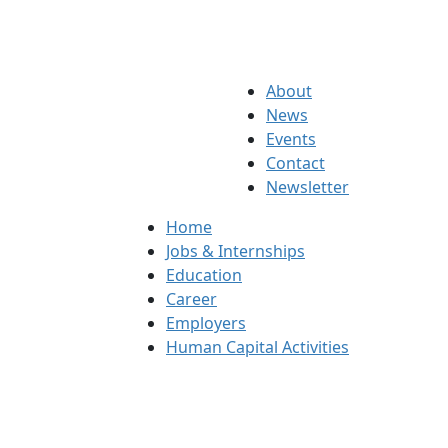
About
News
Events
Contact
Newsletter
Home
Jobs & Internships
Education
Career
Employers
Human Capital Activities