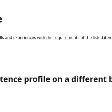
e
ls and experiences with the requirements of the listed item
ence profile on a different 