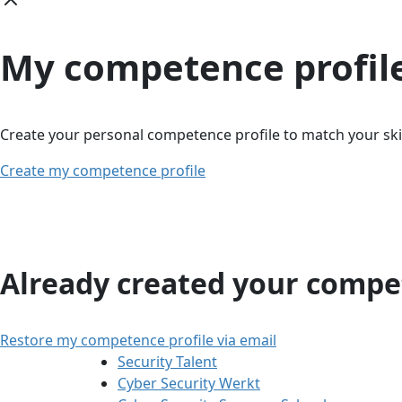
My competence profil
Create your personal competence profile to match your skil
Create my competence profile
Already created your compet
Restore my competence profile via email
Security Talent
Cyber Security Werkt