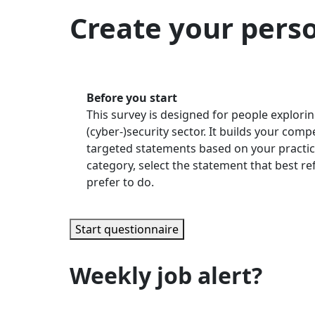
Create your pers
Before you start
This survey is designed for people explorin
(cyber-)security sector. It builds your com
targeted statements based on your practic
category, select the statement that best r
prefer to do.
Start questionnaire
Weekly job alert?