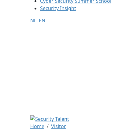
Cyber Security Summer School
Security Insight
NL
EN
Home
Visitor