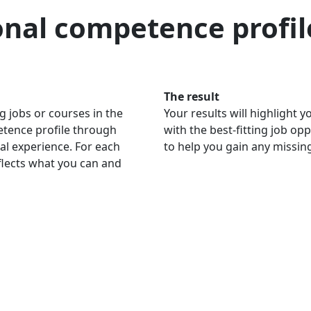
onal competence profil
The result
g jobs or courses in the
Your results will highlight
petence profile through
with the best-fitting job op
al experience. For each
to help you gain any missi
eflects what you can and