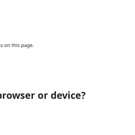
s on this page.
browser or device?