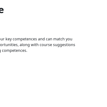
e
 your key competences and can match you
portunities, along with course suggestions
ng competences.