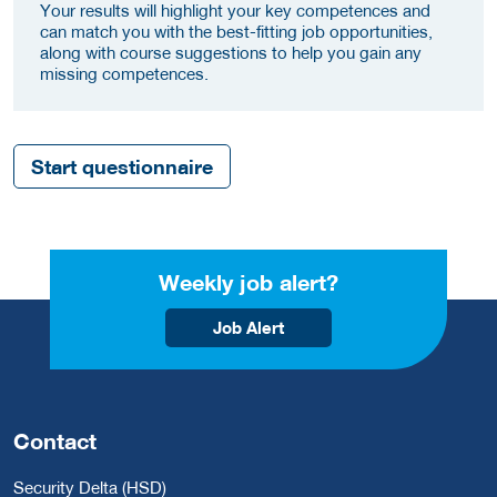
Your results will highlight your key competences and
can match you with the best-fitting job opportunities,
along with course suggestions to help you gain any
missing competences.
Start questionnaire
Weekly job alert?
Job Alert
Contact
Security Delta (HSD)