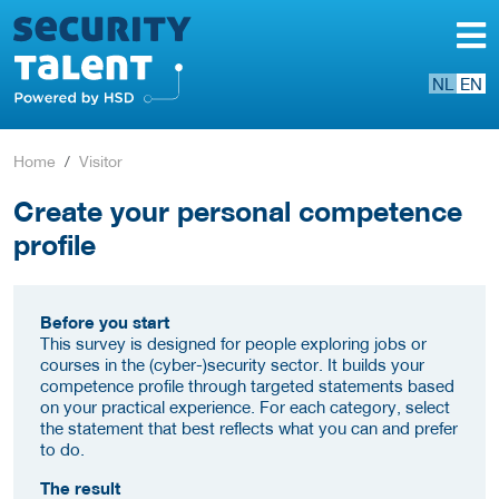
NL
EN
Home
Visitor
Create your personal competence
profile
Before you start
This survey is designed for people exploring jobs or
courses in the (cyber-)security sector. It builds your
competence profile through targeted statements based
on your practical experience. For each category, select
the statement that best reflects what you can and prefer
to do.
The result