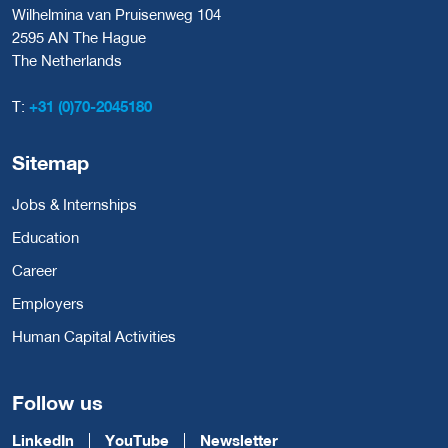
Wilhelmina van Pruisenweg 104
2595 AN The Hague
The Netherlands
T:
+31 (0)70-2045180
Sitemap
Jobs & Internships
Education
Career
Employers
Human Capital Activities
Follow us
LinkedIn
YouTube
Newsletter