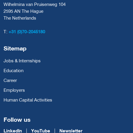
Wilhelmina van Pruisenweg 104
2595 AN The Hague
The Netherlands
T:
+31 (0)70-2045180
Sitemap
Jobs & Internships
Education
Career
Employers
Human Capital Activities
Follow us
LinkedIn
YouTube
Newsletter