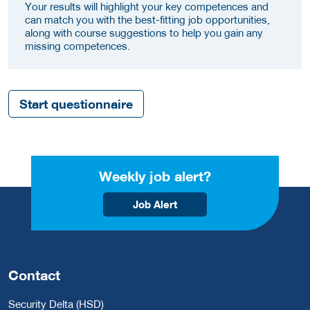
Your results will highlight your key competences and
can match you with the best-fitting job opportunities,
along with course suggestions to help you gain any
missing competences.
Start questionnaire
Weekly job alert?
Job Alert
Contact
Security Delta (HSD)