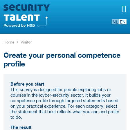
NL
EN
Home
Visitor
Create your personal competence
profile
Before you start
This survey is designed for people exploring jobs or
courses in the (cyber-)security sector. It builds your
competence profile through targeted statements based
on your practical experience. For each category, select
the statement that best reflects what you can and prefer
to do.
The result