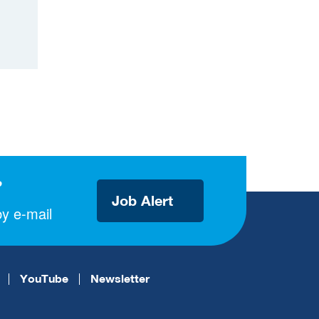
?
Job Alert
y e-mail
YouTube
Newsletter