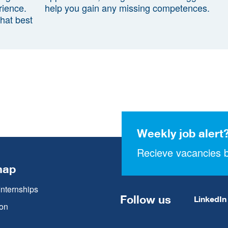
rience.
help you gain any missing competences.
that best
Weekly job alert
Recieve vacancies b
map
Internships
Follow us
LinkedIn
on