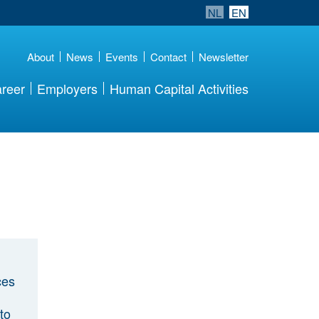
NL
EN
About
News
Events
Contact
Newsletter
reer
Employers
Human Capital Activities
ces
to