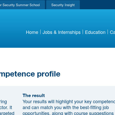
r Security Summer School
Security Insight
Home
Jobs & Internships
Education
Ca
mpetence profile
The result
ring
Your results will highlight your key competen
tor. It
and can match you with the best-fitting job
argeted
opportunities, along with course suggestions 