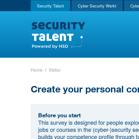
Security Talent
Cyber Security Werkt
Cybe
Home
Visitor
Create your personal co
Before you start
This survey is designed for people explo
jobs or courses in the (cyber-)security sec
builds your competence profile through t