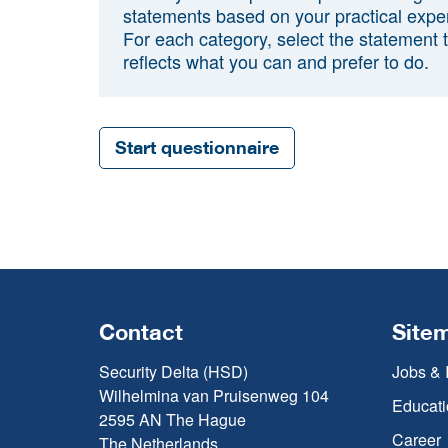
statements based on your practical expe
For each category, select the statement 
reflects what you can and prefer to do.
Start questionnaire
Contact
Site
Security Delta (HSD)
Jobs & 
Wilhelmina van Pruisenweg 104
Educati
2595 AN The Hague
Career
The Netherlands