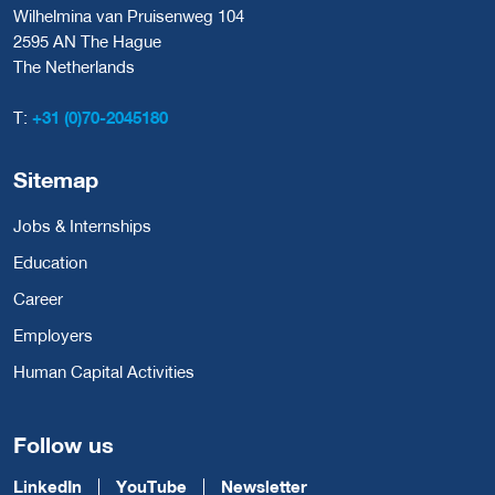
Wilhelmina van Pruisenweg 104
2595 AN The Hague
The Netherlands
T:
+31 (0)70-2045180
Sitemap
Jobs & Internships
Education
Career
Employers
Human Capital Activities
Follow us
LinkedIn
YouTube
Newsletter