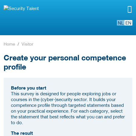
NL
EN
Home
Visitor
Create your personal competence
profile
Before you start
This survey is designed for people exploring jobs or
courses in the (cyber-)security sector. It builds your
competence profile through targeted statements based
on your practical experience. For each category, select
the statement that best reflects what you can and prefer
to do.
The result