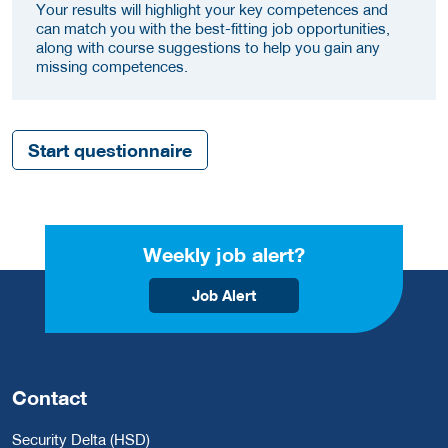
Your results will highlight your key competences and
can match you with the best-fitting job opportunities,
along with course suggestions to help you gain any
missing competences.
Start questionnaire
Weekly job alert?
Job Alert
Contact
Security Delta (HSD)