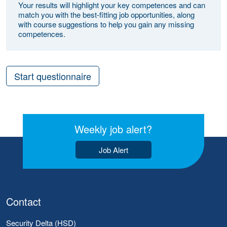
Your results will highlight your key competences and can
match you with the best-fitting job opportunities, along
with course suggestions to help you gain any missing
competences.
Start questionnaire
Weekly job alert?
Job Alert
Contact
Security Delta (HSD)