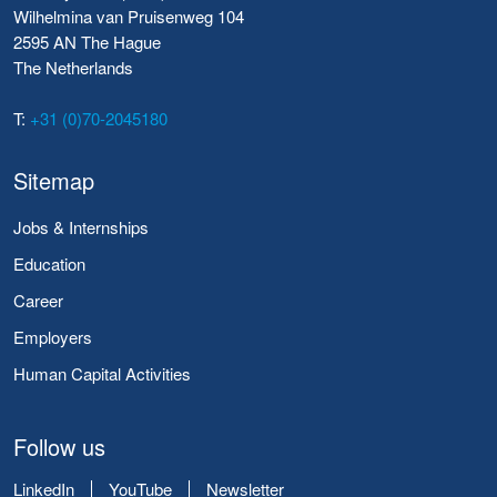
Wilhelmina van Pruisenweg 104
2595 AN The Hague
The Netherlands
T:
+31 (0)70-2045180
Sitemap
Jobs & Internships
Education
Career
Employers
Human Capital Activities
Follow us
LinkedIn
YouTube
Newsletter