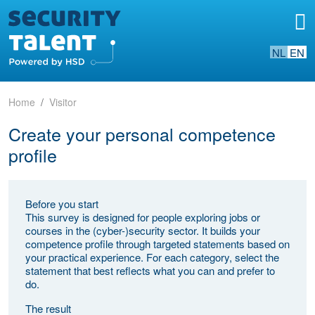
NL
EN
Home
Visitor
Create your personal competence
profile
Before you start
This survey is designed for people exploring jobs or
courses in the (cyber-)security sector. It builds your
competence profile through targeted statements based on
your practical experience. For each category, select the
statement that best reflects what you can and prefer to
do.
The result