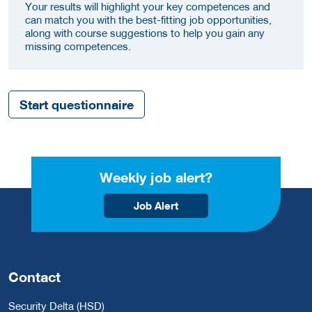
Your results will highlight your key competences and
can match you with the best-fitting job opportunities,
along with course suggestions to help you gain any
missing competences.
Start questionnaire
Weekly job alert?
Job Alert
Contact
Security Delta (HSD)