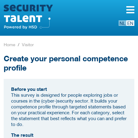
NL
EN
Home
Visitor
Create your personal competence
profile
Before you start
This survey is designed for people exploring jobs or
courses in the (cyber-)security sector. It builds your
competence profile through targeted statements based
on your practical experience. For each category, select
the statement that best reflects what you can and prefer
to do.
The result