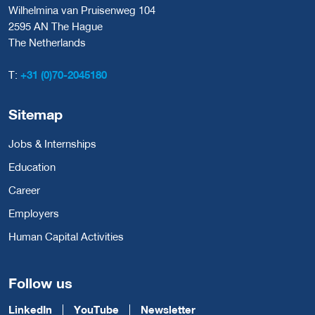
Wilhelmina van Pruisenweg 104
2595 AN The Hague
The Netherlands
T:
+31 (0)70-2045180
Sitemap
Jobs & Internships
Education
Career
Employers
Human Capital Activities
Follow us
LinkedIn
YouTube
Newsletter