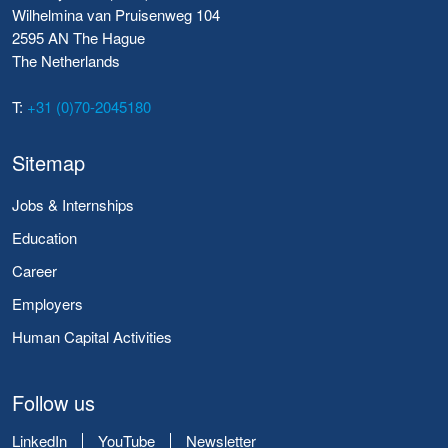
Wilhelmina van Pruisenweg 104
2595 AN The Hague
The Netherlands
T:
+31 (0)70-2045180
Sitemap
Jobs & Internships
Education
Career
Employers
Human Capital Activities
Follow us
LinkedIn
YouTube
Newsletter