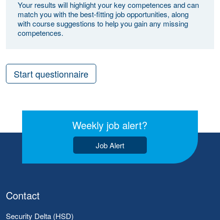
Your results will highlight your key competences and can
match you with the best-fitting job opportunities, along
with course suggestions to help you gain any missing
competences.
Start questionnaire
Weekly job alert?
Job Alert
Contact
Security Delta (HSD)