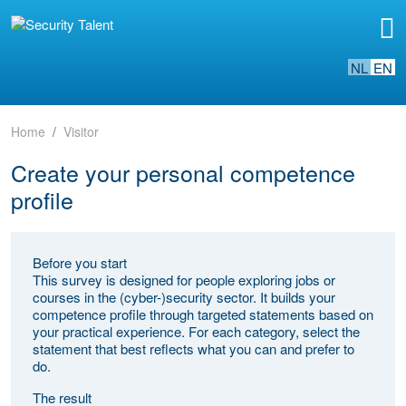
NL
EN
Home
Visitor
Create your personal competence
profile
Before you start
This survey is designed for people exploring jobs or
courses in the (cyber-)security sector. It builds your
competence profile through targeted statements based on
your practical experience. For each category, select the
statement that best reflects what you can and prefer to
do.
The result