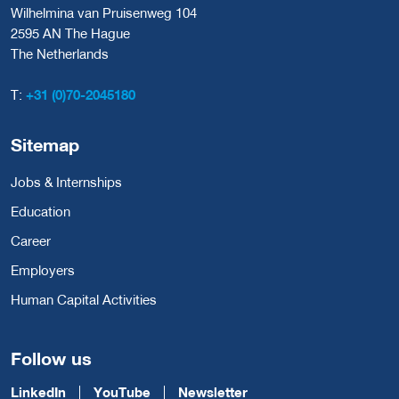
Wilhelmina van Pruisenweg 104
2595 AN The Hague
The Netherlands
T:
+31 (0)70-2045180
Sitemap
Jobs & Internships
Education
Career
Employers
Human Capital Activities
Follow us
LinkedIn
YouTube
Newsletter