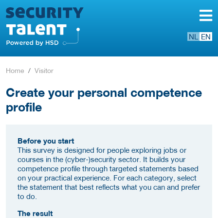
NL
EN
Home
Visitor
Create your personal competence
profile
Before you start
This survey is designed for people exploring jobs or
courses in the (cyber-)security sector. It builds your
competence profile through targeted statements based
on your practical experience. For each category, select
the statement that best reflects what you can and prefer
to do.
The result