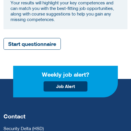
Your results will highlight your key competences and
can match you with the best-fitting job opportunities,
along with course suggestions to help you gain any
missing competences.
Start questionnaire
Weekly job alert?
Job Alert
Contact
Security Delta (HSD)