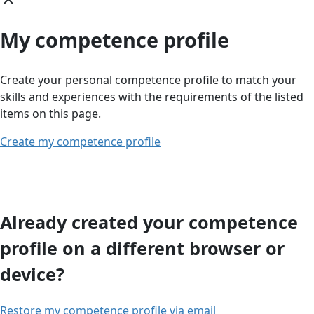
My competence profile
Create your personal competence profile to match your
skills and experiences with the requirements of the listed
items on this page.
Create my competence profile
Already created your competence
profile on a different browser or
device?
Restore my competence profile via email