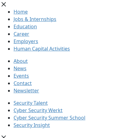
Home
Jobs & Internships
Education
Career
Employers
Human Capital Activities
About
News
Events
Contact
Newsletter
Security Talent
Cyber Security Werkt
Cyber Security Summer School
Security Insight