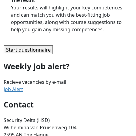
The result
Your results will highlight your key competences
and can match you with the best-fitting job
opportunities, along with course suggestions to
help you gain any missing competences.
Start questionnaire
Weekly job alert?
Recieve vacancies by e-mail
Job Alert
Contact
Security Delta (HSD)
Wilhelmina van Pruisenweg 104
2595 AN The Hague