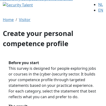
NL
EN
Home
Visitor
Create your personal
competence profile
Before you start
This survey is designed for people exploring jobs
or courses in the (cyber-)security sector. It builds
your competence profile through targeted
statements based on your practical experience.
For each category, select the statement that best
reflects what you can and prefer to do.