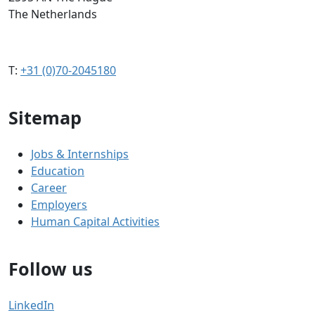
The Netherlands
T:
+31 (0)70-2045180
Sitemap
Jobs & Internships
Education
Career
Employers
Human Capital Activities
Follow us
LinkedIn