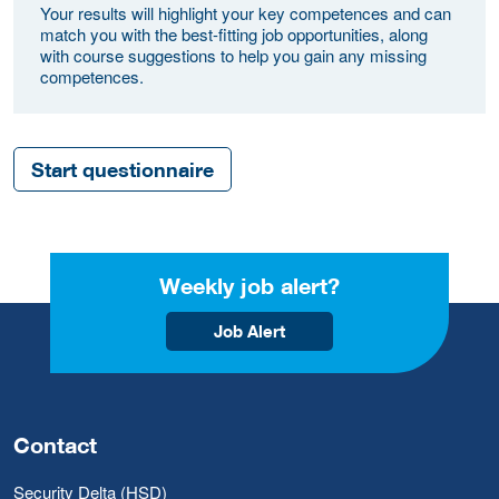
Your results will highlight your key competences and can
match you with the best-fitting job opportunities, along
with course suggestions to help you gain any missing
competences.
Start questionnaire
Weekly job alert?
Job Alert
Contact
Security Delta (HSD)