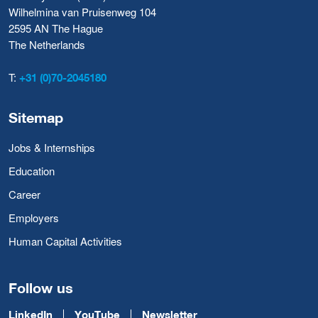
Wilhelmina van Pruisenweg 104
2595 AN The Hague
The Netherlands
T:
+31 (0)70-2045180
Sitemap
Jobs & Internships
Education
Career
Employers
Human Capital Activities
Follow us
LinkedIn
YouTube
Newsletter