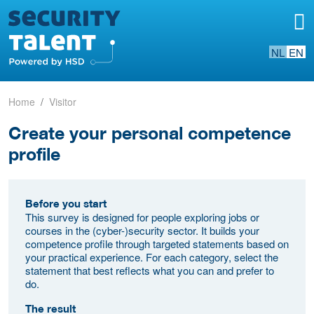
NL
EN
Home
Visitor
Create your personal competence
profile
Before you start
This survey is designed for people exploring jobs or
courses in the (cyber-)security sector. It builds your
competence profile through targeted statements based on
your practical experience. For each category, select the
statement that best reflects what you can and prefer to
do.
The result