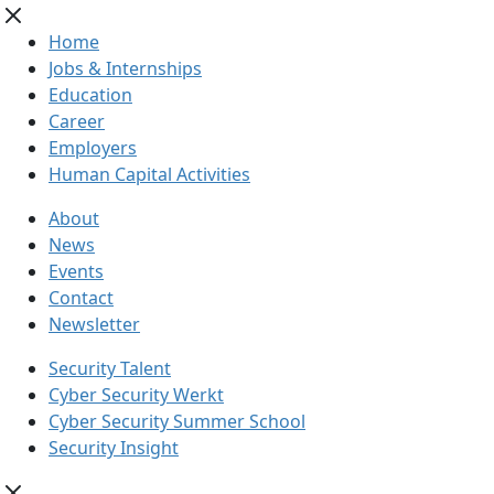
Home
Jobs & Internships
Education
Career
Employers
Human Capital Activities
About
News
Events
Contact
Newsletter
Security Talent
Cyber Security Werkt
Cyber Security Summer School
Security Insight