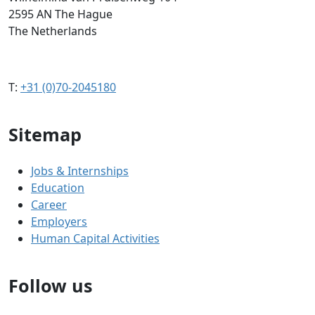
2595 AN The Hague
The Netherlands
T:
+31 (0)70-2045180
Sitemap
Jobs & Internships
Education
Career
Employers
Human Capital Activities
Follow us