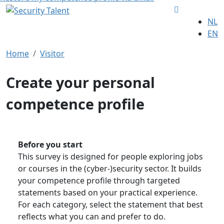
NL
EN
Home
Visitor
Create your personal
competence profile
Before you start
This survey is designed for people exploring jobs
or courses in the (cyber-)security sector. It builds
your competence profile through targeted
statements based on your practical experience.
For each category, select the statement that best
reflects what you can and prefer to do.