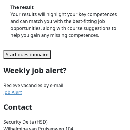
The result
Your results will highlight your key competences
and can match you with the best-fitting job
opportunities, along with course suggestions to
help you gain any missing competences.
Start questionnaire
Weekly job alert?
Recieve vacancies by e-mail
Job Alert
Contact
Security Delta (HSD)
Wilhelmina van Pruisenweg 104