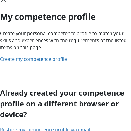
My competence profile
Create your personal competence profile to match your
skills and experiences with the requirements of the listed
items on this page.
Create my competence profile
Already created your competence
profile on a different browser or
device?
Restore my competence profile via email