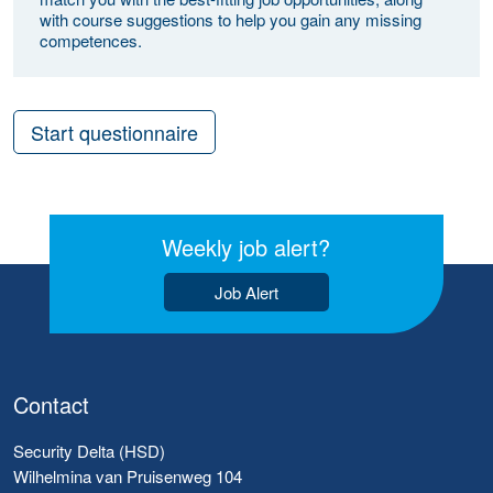
with course suggestions to help you gain any missing
competences.
Start questionnaire
Weekly job alert?
Job Alert
Contact
Security Delta (HSD)
Wilhelmina van Pruisenweg 104