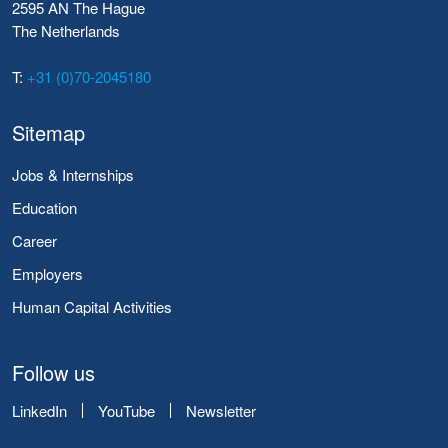
2595 AN The Hague
The Netherlands
T:
+31 (0)70-2045180
Sitemap
Jobs & Internships
Education
Career
Employers
Human Capital Activities
Follow us
LinkedIn
YouTube
Newsletter