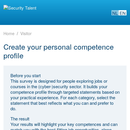
NL
EN
Home
Visitor
Create your personal competence
profile
Before you start
This survey is designed for people exploring jobs or
courses in the (cyber-)security sector. It builds your
competence profile through targeted statements based on
your practical experience. For each category, select the
statement that best reflects what you can and prefer to
do.
The result
Your results will highlight your key competences and can
match you with the best-fitting job opportunities, along